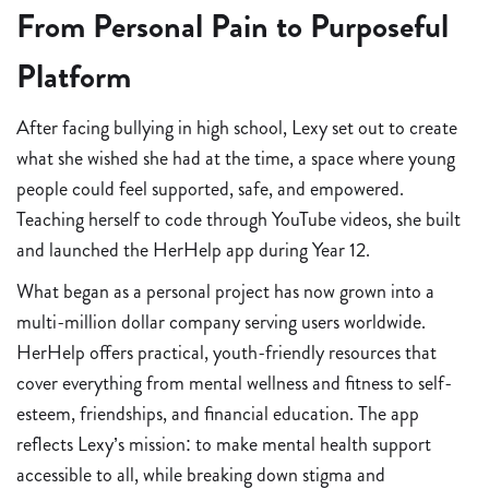
From Personal Pain to Purposeful
Platform
After facing bullying in high school, Lexy set out to create
what she wished she had at the time, a space where young
people could feel supported, safe, and empowered.
Teaching herself to code through YouTube videos, she built
and launched the HerHelp app during Year 12.
What began as a personal project has now grown into a
multi-million dollar company serving users worldwide.
HerHelp offers practical, youth-friendly resources that
cover everything from mental wellness and fitness to self-
esteem, friendships, and financial education. The app
reflects Lexy’s mission: to make mental health support
accessible to all, while breaking down stigma and