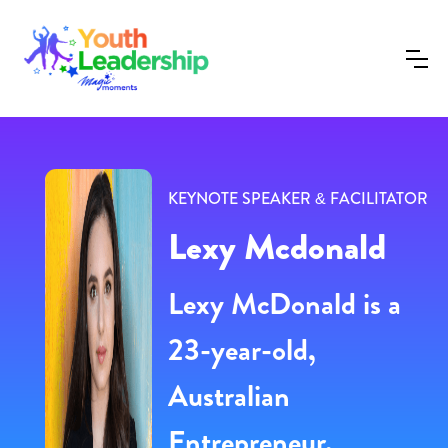
KEYNOTE SPEAKER & FACILITATOR
Lexy Mcdonald
Lexy McDonald is a
23-year-old,
Australian
Entrepreneur,