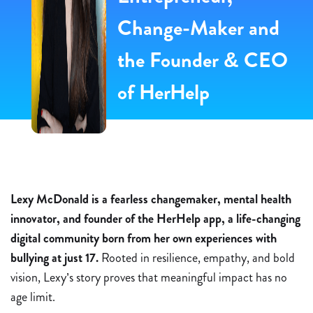
Change-Maker and
the Founder & CEO
of HerHelp ​
Lexy McDonald is a fearless changemaker, mental health
innovator, and founder of the HerHelp app, a life-changing
digital community born from her own experiences with
bullying at just 17.
Rooted in resilience, empathy, and bold
vision, Lexy’s story proves that meaningful impact has no
age limit.