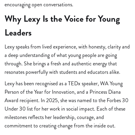
encouraging open conversations.
Why Lexy Is the Voice for Young
Leaders
Lexy speaks from lived experience, with honesty, clarity and
a deep understanding of what young people are going
through. She brings a fresh and authentic energy that
resonates powerfully with students and educators alike.
Lexy has been recognised as a TEDx speaker, WA Young
Person of the Year for Innovation, and a Princess Diana
Award recipient. In 2025, she was named to the Forbes 30
Under 30 list for her work in social impact. Each of these
milestones reflects her leadership, courage, and
commitment to creating change from the inside out.