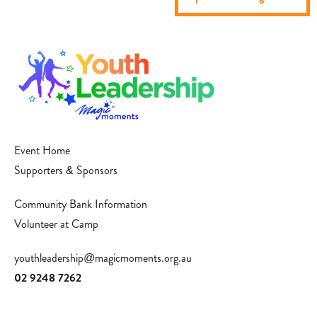
Event Home
Supporters & Sponsors
Community Bank Information
Volunteer at Camp
youthleadership@magicmoments.org.au
02 9248 7262