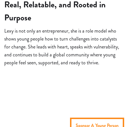
Real, Relatable, and Rooted in
Purpose
Lexy is not only an entrepreneur, she is a role model who
shows young people how to turn challenges into catalysts
for change. She leads with heart, speaks with vulnerability,
and continues to build a global community where young
people feel seen, supported, and ready to thrive.
Sponsor A Young Person