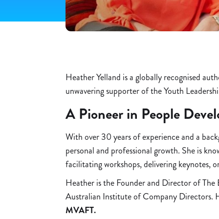
Heather Yelland is a globally recognised aut
unwavering supporter of the Youth Leadershi
A Pioneer in People Deve
With over 30 years of experience and a backgr
personal and professional growth. She is kn
facilitating workshops, delivering keynotes, o
Heather is the Founder and Director of The 
Australian Institute of Company Directors. H
MVAFT.