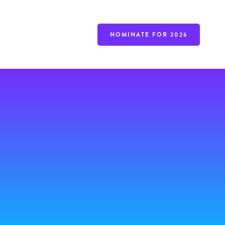
NOMINATE FOR 2026