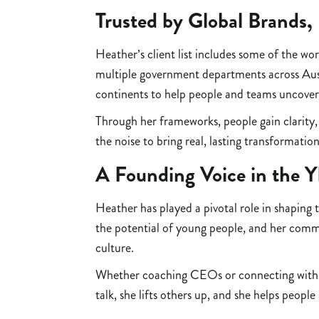
Trusted by Global Brands,
Heather’s client list includes some of the 
multiple government departments across Aus
continents to help people and teams uncover
Through her frameworks, people gain clarity,
the noise to bring real, lasting transformation
A Founding Voice in the 
Heather has played a pivotal role in shaping
the potential of young people, and her com
culture.
Whether coaching CEOs or connecting with t
talk, she lifts others up, and she helps peop