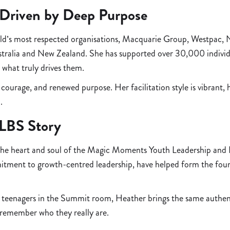
 Driven by Deep Purpose
world’s most respected organisations, Macquarie Group, Westpac,
tralia and New Zealand. She has supported over 30,000 individu
 what truly drives them.
 courage, and renewed purpose. Her facilitation style is vibra
.
YLBS Story
 the heart and soul of the Magic Moments Youth Leadership and B
mitment to growth-centred leadership, have helped form the fou
eenagers in the Summit room, Heather brings the same authentic
le remember who they really are.