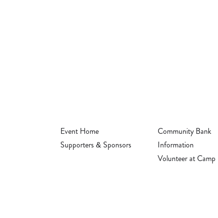
Event Home
Community Bank
Supporters & Sponsors
Information
Volunteer at Camp