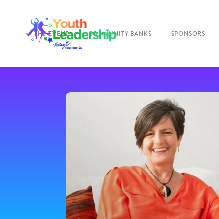
THE EVENT
COMMUNITY BANKS
SPONSORS