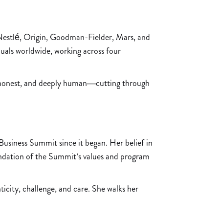
 Nestlé, Origin, Goodman-Fielder, Mars, and
als worldwide, working across four
nt, honest, and deeply human—cutting through
usiness Summit since it began. Her belief in
ndation of the Summit’s values and program
ity, challenge, and care. She walks her