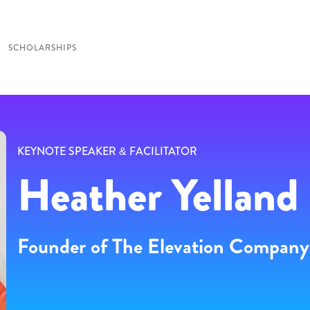
SCHOLARSHIPS
KEYNOTE SPEAKER & FACILITATOR
Heather Yelland
Founder of The Elevation Company