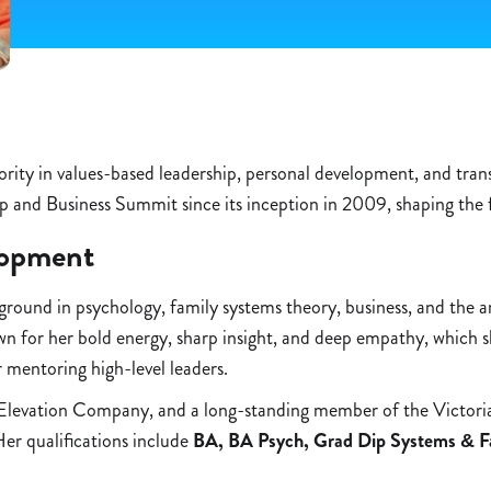
hority in values-based leadership, personal development, and tra
p and Business Summit since its inception in 2009, shaping the
lopment
ound in psychology, family systems theory, business, and the arts
own for her bold energy, sharp insight, and deep empathy, which
r mentoring high-level leaders.
Elevation Company, and a long-standing member of the Victoria
er qualifications include
BA, BA Psych, Grad Dip Systems & F