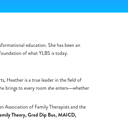
nsformational education. She has been an
 foundation of what YLBS is today.
, Heather is a true leader in the field of
 she brings to every room she enters—whether
n Association of Family Therapists and the
amily Theory, Grad Dip Bus, MAICD,