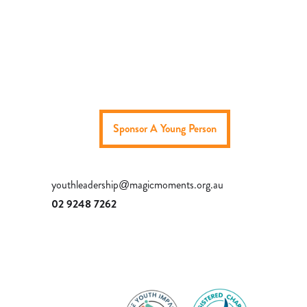
Sponsor A Young Person
youthleadership@magicmoments.org.au
02 9248 7262